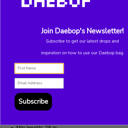
ADD TO CART
Join Daebop's Newsletter!
Subscribe to get our latest drops and
inspiration on how to use our Daebop bag.
More payment options
Adding
product
to
Demon Slayer fans! Change up any bag
your
with the “Nezuko” Strap modeled after our
cart
favorite little sister—especially the
Subscribe
Daebop clear bag.
Details
Min length: 28 in