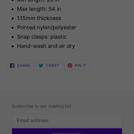
Max length: 54 in
1.15mm thickness
Printed nylon/polyester
Snap clasps: plastic
Hand-wash and air dry
SHARE
TWEET
PIN
SHARE
TWEET
PIN IT
ON
ON
ON
FACEBOOK
TWITTER
PINTEREST
Subscribe to our mailing list