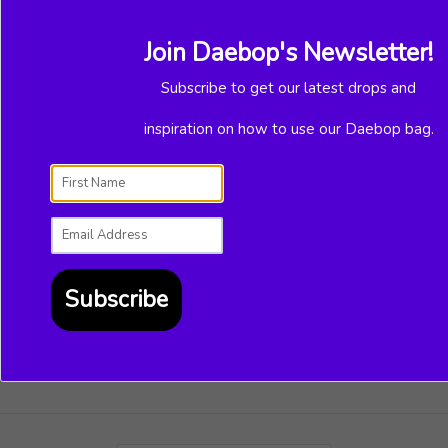
things to create, email us at
support@daebop.com.
Join Daebop's Newsletter!
Have a lovely day,
Subscribe to get our latest drops and
Team Daebop
inspiration on how to use our Daebop bag.
Subscribe to our mailing list
Subscribe
SUBSCRIBE