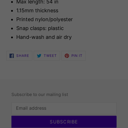
Max length: 54 in
1.15mm thickness
Printed nylon/polyester
Snap clasps: plastic
Hand-wash and air dry
SHARE
TWEET
PIN
SHARE
TWEET
PIN IT
ON
ON
ON
FACEBOOK
TWITTER
PINTEREST
Subscribe to our mailing list
SUBSCRIBE